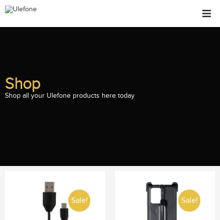
Shop
Shop all your Ulefone products here today
Sale!
Sale!