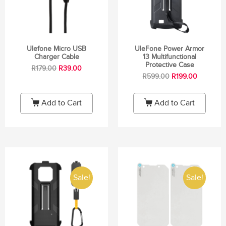
Ulefone Micro USB
UleFone Power Armor
Charger Cable
13 Multifunctional
Protective Case
R
179.00
R
39.00
R
599.00
R
199.00
Add to Cart
Add to Cart
Sale!
Sale!