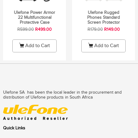
Ulefone Power Armor
Ulefone Rugged
22 Multifunctional
Phones Standard
Protective Case
Screen Protector
R
599.00
R
499.00
R
179.00
R
149.00
Add to Cart
Add to Cart
Ulefone SA has been the local leader in the procurement and
distribution of Ulefone products in South Africa
Quick Links